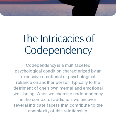
The Intricacies of
Codependency
Codependency is a multifaceted
psychological condition characterized by an
excessive emotional or psychological
reliance on another person, typically to the
detriment of one’s own mental and emotional
well-being. When we examine codependency
in the context of addiction, we uncover
several intricate facets that contribute to the
complexity of this relationship: