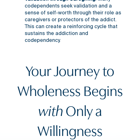
codependents seek validation and a
sense of self-worth through their role as
caregivers or protectors of the addict.
This can create a reinforcing cycle that
sustains the addiction and
codependency.
Your Journey to
Wholeness Begins
with
Only a
Willingness