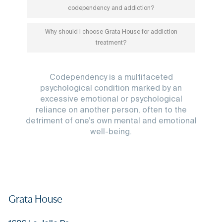
codependency and addiction?
Why should I choose Grata House for addiction
treatment?
Codependency is a multifaceted
psychological condition marked by an
excessive emotional or psychological
reliance on another person, often to the
detriment of one’s own mental and emotional
well-being.
Grata House