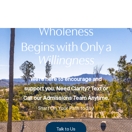
Your Journey to
Wholeness
Begins with Only a
Willingness
We’re here to encourage and
support you. Need Clarity? Text or
Call our Admissions Team Anytime.
Start On Your Path today!
Talk to Us