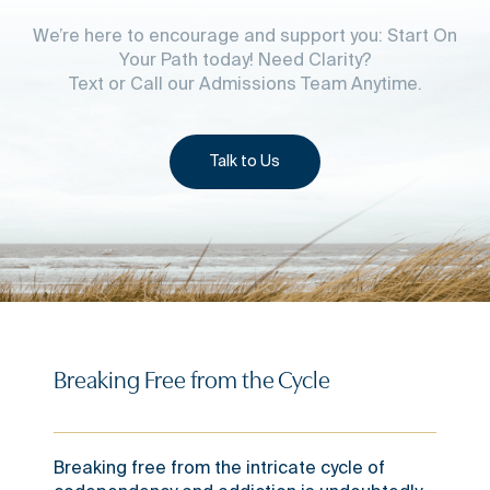
We’re here to encourage and support you: Start On
Your Path today! Need Clarity?
Text or Call our Admissions Team Anytime.
Talk to Us
Breaking Free from the Cycle
Breaking free from the intricate cycle of