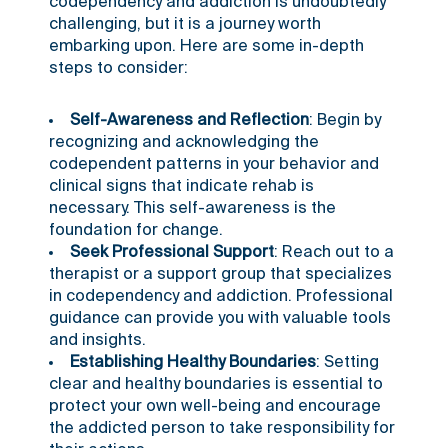
codependency and addiction is undoubtedly
challenging, but it is a journey worth
embarking upon. Here are some in-depth
steps to consider:
Self-Awareness and Reflection
: Begin by
recognizing and acknowledging the
codependent patterns in your behavior and
clinical signs that indicate rehab is
necessary
. This self-awareness is the
foundation for change.
Seek Professional Support
: Reach out to a
therapist or a support group that specializes
in codependency and addiction. Professional
guidance can provide you with valuable tools
and insights.
Establishing Healthy Boundaries
: Setting
clear and healthy boundaries is essential to
protect your own well-being and encourage
the addicted person to take responsibility for