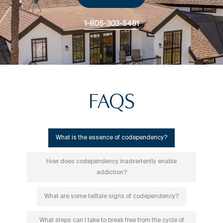
1-805-303-5481
FAQS
What is the essence of codependency?
How does codependency inadvertently enable
addiction?
What are some telltale signs of codependency?
What steps can I take to break free from the cycle of