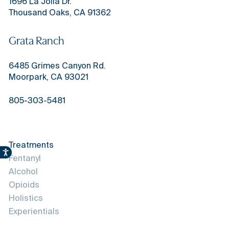
1696 La Jolla Dr.
Thousand Oaks, CA 91362
Grata Ranch
6485 Grimes Canyon Rd.
Moorpark, CA 93021
805-303-5481
Treatments
Accessibility
Fentanyl
Alcohol
Opioids
Holistics
Experientials