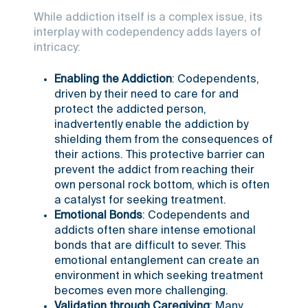
While addiction itself is a complex issue, its
interplay with codependency adds layers of
intricacy:
Enabling the Addiction
: Codependents,
driven by their need to care for and
protect the addicted person,
inadvertently enable the addiction by
shielding them from the consequences of
their actions. This protective barrier can
prevent the addict from reaching their
own personal rock bottom, which is often
a catalyst for seeking treatment.
Emotional Bonds
: Codependents and
addicts often share intense emotional
bonds that are difficult to sever. This
emotional entanglement can create an
environment in which seeking treatment
becomes even more challenging.
Validation through Caregiving
: Many