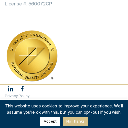
License #: 560072CP
Privacy Policy
This website uses cookies to improve your experience. We'll
Terms & conditions
assume you're ok with this, but you can opt-out if you wish.
Accept
No Thanks
© 2025 Grata House. All Rights Reserved |
Sitemap