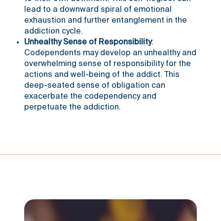
lead to a downward spiral of emotional
exhaustion and further entanglement in the
addiction cycle.
Unhealthy Sense of Responsibility
:
Codependents may develop an unhealthy and
overwhelming sense of responsibility for the
actions and well-being of the addict. This
deep-seated sense of obligation can
exacerbate the codependency and
perpetuate the addiction.