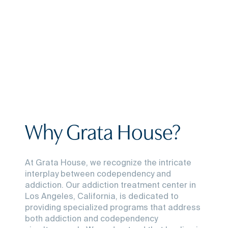
Why Grata House?
At Grata House, we recognize the intricate
interplay between codependency and
addiction. Our addiction treatment center in
Los Angeles, California, is dedicated to
providing specialized programs that address
both addiction and codependency