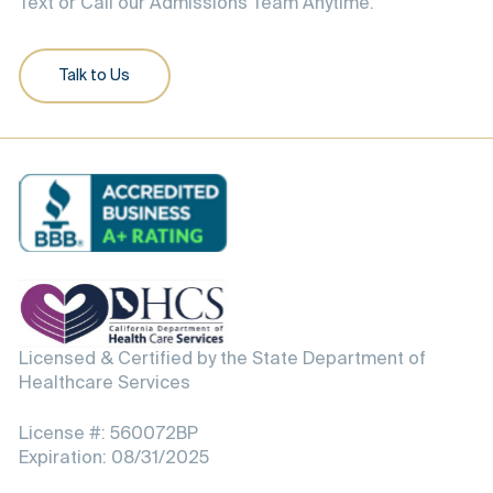
Text or Call our Admissions Team Anytime.
Talk to Us
Licensed & Certified by the State Department of
Healthcare Services
License #: 560072BP
Expiration: 08/31/2025