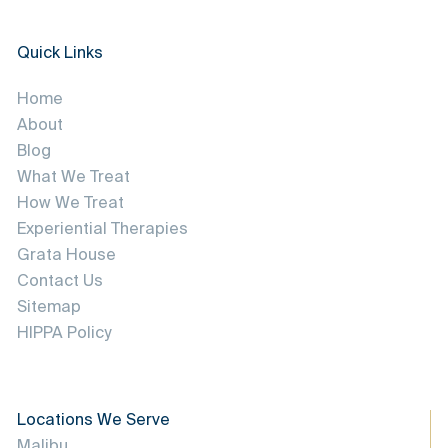
Quick Links
Home
About
Blog
What We Treat
How We Treat
Experiential Therapies
Grata House
Contact Us
Sitemap
HIPPA Policy
Locations We Serve
Malibu