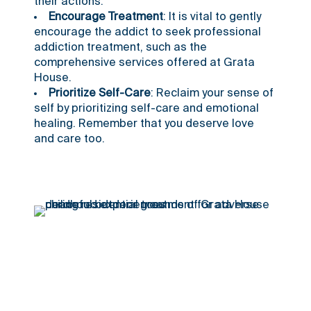
their actions.
Encourage Treatment
: It is vital to gently
encourage the addict to seek professional
addiction treatment, such as the
comprehensive services offered at Grata
House.
Prioritize Self-Care
: Reclaim your sense of
self by prioritizing self-care and emotional
healing. Remember that you deserve love
and care too.