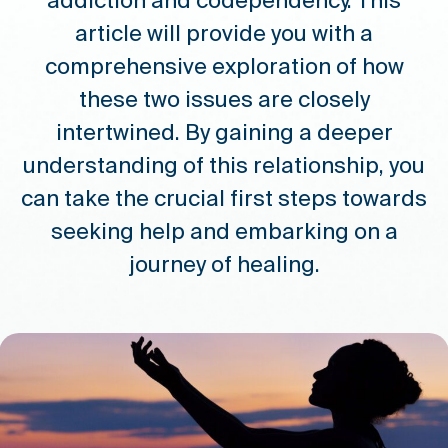
addiction and codependency. This
article will provide you with a
comprehensive exploration of how
these two issues are closely
intertwined. By gaining a deeper
understanding of this relationship, you
can take the crucial first steps towards
seeking help and embarking on a
journey of healing.