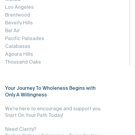
Los Angeles
Brentwood
Beverly Hills
Bel Air
Pacific Palisades
Calabasas
Agoura Hills
Thousand Oaks
Your Journey To Wholeness Begins with
Only A Willingness
We’re here to encourage and support you.
Start On Your Path Today!
Need Clarity?