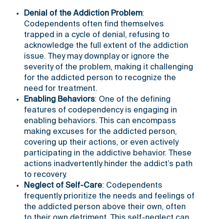
Denial of the Addiction Problem
:
Codependents often find themselves
trapped in a cycle of denial, refusing to
acknowledge the full extent of the addiction
issue. They may downplay or ignore the
severity of the problem, making it challenging
for the addicted person to recognize the
need for treatment.
Enabling Behaviors
: One of the defining
features of codependency is engaging in
enabling behaviors. This can encompass
making excuses for the addicted person,
covering up their actions, or even actively
participating in the addictive behavior. These
actions inadvertently hinder the addict’s path
to recovery.
Neglect of Self-Care
: Codependents
frequently prioritize the needs and feelings of
the addicted person above their own, often
to their own detriment. This self-neglect can