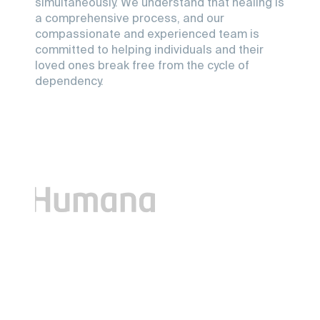
simultaneously. We understand that healing is
a comprehensive process, and our
compassionate and experienced team is
committed to helping individuals and their
loved ones break free from the cycle of
dependency.