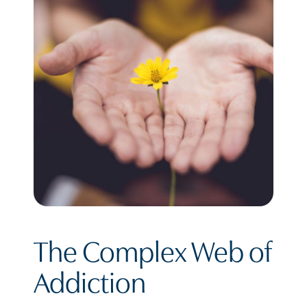
The Complex Web of
Addiction