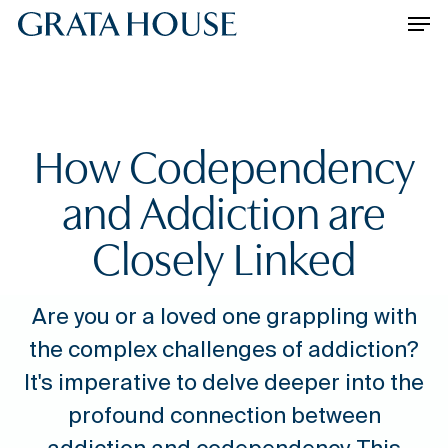
Skip
Please
Men
to
note:
main
This
content
website
includes
an
How Codependency
accessibility
system.
and Addiction are
Closely Linked
Are you or a loved one grappling with
the complex challenges of addiction?
It's imperative to delve deeper into the
profound connection between