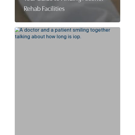
Rehab Facilities
How
Long
Is
IOP?
(Intensive
Outpatient
Program
Length
Explained)